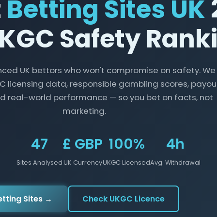
t
Betting Sites UK
KGC Safety Rank
enced UK bettors who won't compromise on safety. We
 licensing data, responsible gambling scores, payou
d real-world performance — so you bet on facts, not
marketing.
47
£ GBP
100%
4h
Sites Analysed
UK Currency
UKGC Licensed
Avg. Withdrawal
tting Sites →
Check UKGC Licence