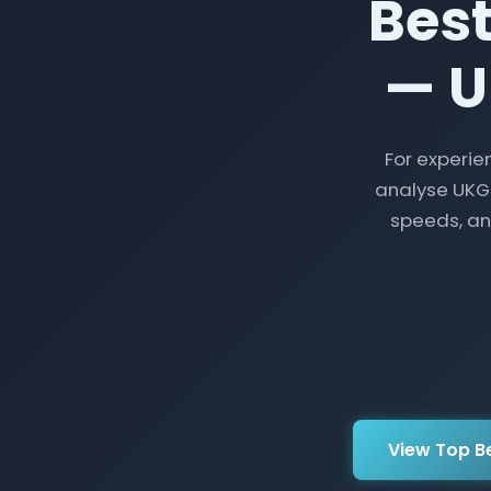
Bes
— U
For experi
analyse UKGC
speeds, an
View Top Be