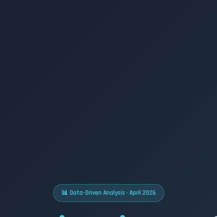
📊 Data-Driven Analysis · April 2026