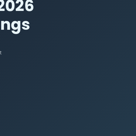
2026
ings
t