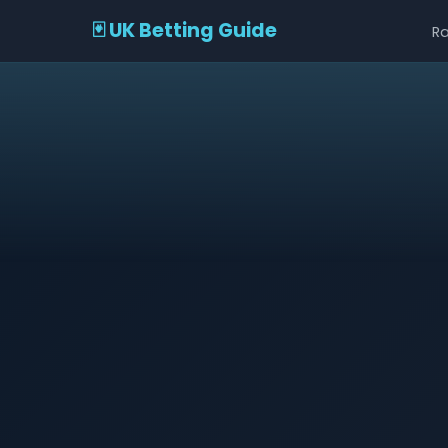
🃏 UK Betting Guide
Ra