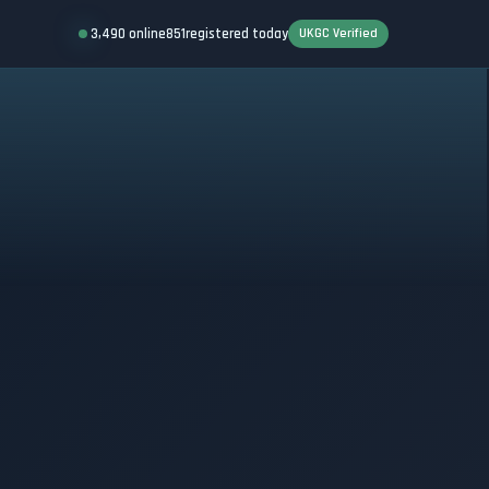
3,493
online
853
registered today
UKGC Verified