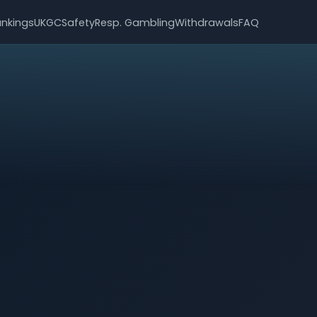
nkings
UKGC
Safety
Resp. Gambling
Withdrawals
FAQ