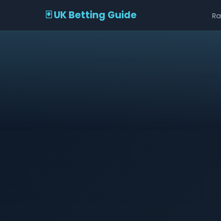
🃏 UK Betting Guide
Ra