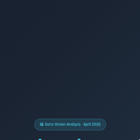
📊 Data-Driven Analysis · April 2026