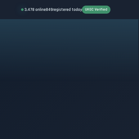
3,480
online
849
registered today
UKGC Verified