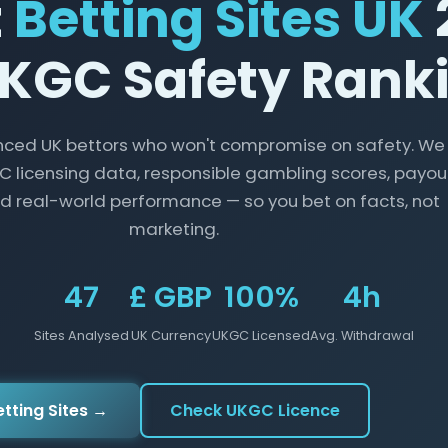
t
Betting Sites UK
KGC Safety Rank
enced UK bettors who won't compromise on safety. We
 licensing data, responsible gambling scores, payou
d real-world performance — so you bet on facts, not
marketing.
47
£ GBP
100%
4h
Sites Analysed
UK Currency
UKGC Licensed
Avg. Withdrawal
tting Sites →
Check UKGC Licence