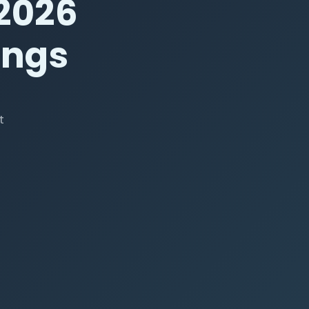
2026
ings
t