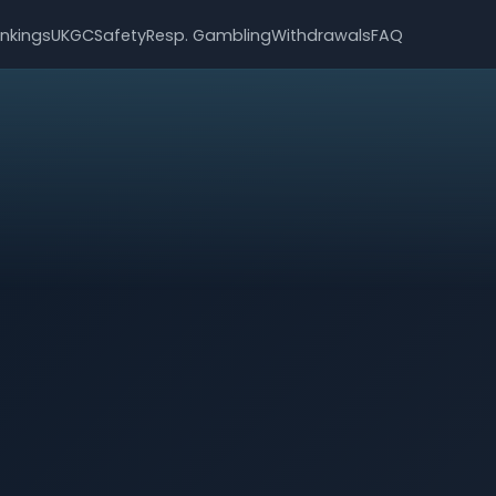
nkings
UKGC
Safety
Resp. Gambling
Withdrawals
FAQ