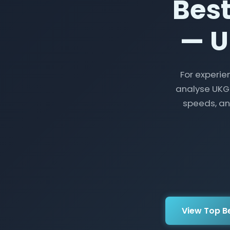
Bes
— U
For experi
analyse UKGC
speeds, an
View Top Be