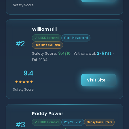
Safety Score
William Hill
✓ UKGC Licensed
Visa · Mastercard
#2
Free Bets Available
Safety Score:
9.4/10
· Withdrawal:
2-6 hrs
·
Est. 1934
9.4
Visit Site →
★★★★★
Safety Score
Paddy Power
#3
✓ UKGC Licensed
PayPal · Visa
Money Back Offers