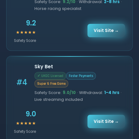
Safety Score:
9.2/10
· Withdrawal:
2-8 hrs
·
Horse racing specialist
9.2
Visit Site →
★★★★★
Safety Score
Sky Bet
✓ UKGC Licensed
Faster Payments
#4
Super 6 Free Game
Safety Score:
9.0/10
· Withdrawal:
1-4 hrs
·
Live streaming included
9.0
Visit Site →
★★★★★
Safety Score