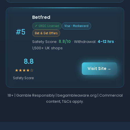
Betfred
✓ UKGC Licensed
Visa · Mastercard
#5
Bet & Get Offers
Safety Score:
8.8/10
· Withdrawal:
4-12 hrs
·
1,500+ UK shops
8.8
Visit Site →
★★★★☆
Safety Score
18+ | Gamble Responsibly | begambleaware.org | Commercial
content, T&Cs apply.