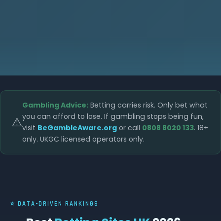
Gambling Advice:
Betting carries risk. Only bet what
you can afford to lose. If gambling stops being fun,
⚠️
visit
BeGambleAware.org
or call
0808 8020 133
. 18+
only. UKGC licensed operators only.
⭐ DATA-DRIVEN RANKINGS