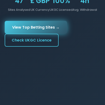
47
£ GBP
100%
4h
Sites Analysed
UK Currency
UKGC Licensed
Avg. Withdrawal
View Top Betting Sites →
Check UKGC Licence