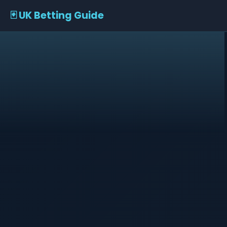
🃏 UK Betting Guide