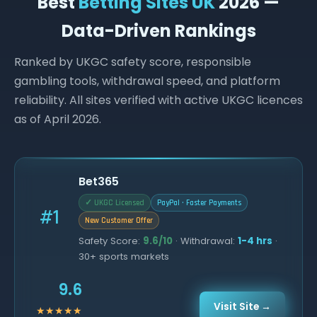
Best
Betting Sites UK
2026 —
Data-Driven Rankings
Ranked by UKGC safety score, responsible
gambling tools, withdrawal speed, and platform
reliability. All sites verified with active UKGC licences
as of April 2026.
Bet365
✓ UKGC Licensed
PayPal · Faster Payments
#1
New Customer Offer
Safety Score:
9.6/10
· Withdrawal:
1-4 hrs
·
30+ sports markets
9.6
Visit Site →
★★★★★