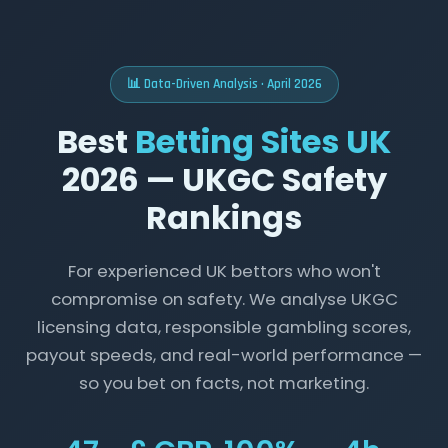
📊 Data-Driven Analysis · April 2026
Best
Betting Sites UK
2026 — UKGC Safety
Rankings
For experienced UK bettors who won't
compromise on safety. We analyse UKGC
licensing data, responsible gambling scores,
payout speeds, and real-world performance —
so you bet on facts, not marketing.